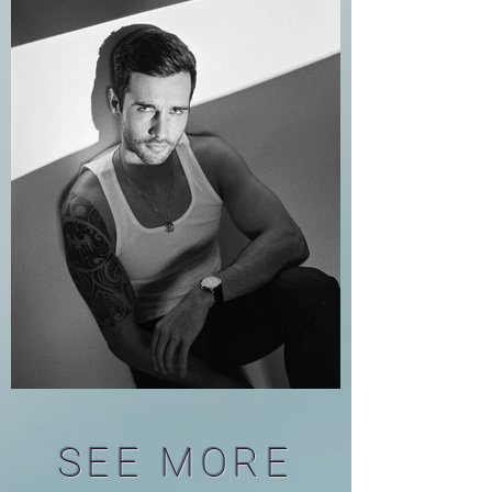
SEE MORE