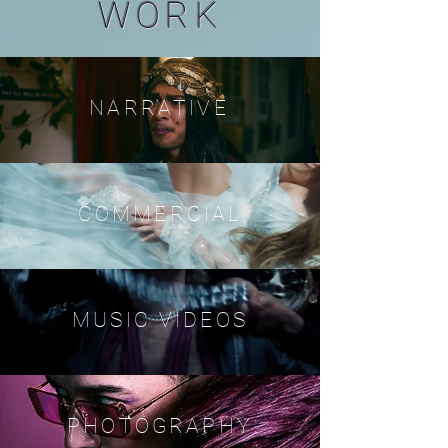
WORK
NARRATIVE
COMMERCIAL
MUSIC VIDEOS
PHOTOGRAPHY