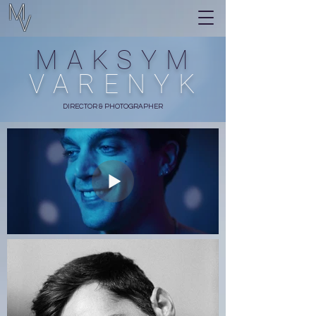
M
V
MAKSYM
VARENYK
DIRECTOR & PHOTOGRAPHER